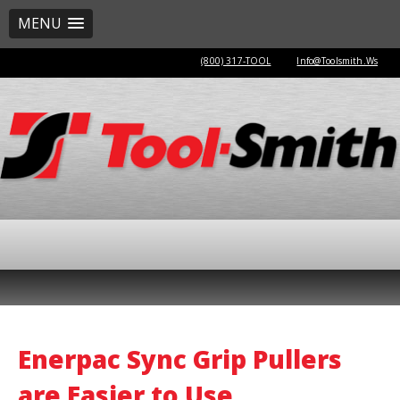
MENU
(800) 317-TOOL
Info@Toolsmith.Ws
Enerpac Sync Grip Pullers
are Easier to Use