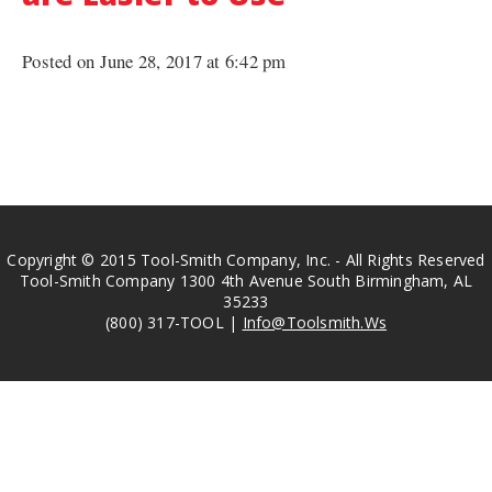
Posted on June 28, 2017 at 6:42 pm
Copyright © 2015 Tool-Smith Company, Inc. - All Rights Reserved
Tool-Smith Company 1300 4th Avenue South Birmingham, AL
35233
(800) 317-TOOL |
Info@Toolsmith.Ws