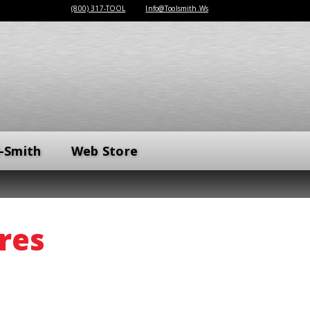
(800) 317-TOOL
Info@Toolsmith.Ws
-Smith
Web Store
res