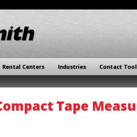
Rental Centers
Industries
Contact Tool
Compact Tape Measu