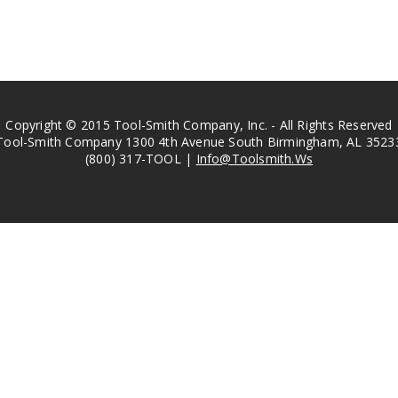
Copyright © 2015 Tool-Smith Company, Inc. - All Rights Reserved
Tool-Smith Company 1300 4th Avenue South Birmingham, AL 3523
(800) 317-TOOL |
Info@Toolsmith.Ws