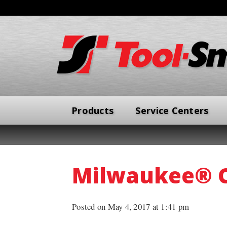
Products
Service Centers
Milwaukee® 
Posted on May 4, 2017 at 1:41 pm