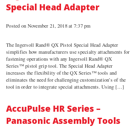
Special Head Adapter
Posted on November 21, 2018 at 7:37 pm
The Ingersoll Rand® QX Pistol Special Head Adapter
simplifies how manufacturers use specialty attachments for
fastening operations with any Ingersoll Rand® QX
Series™ pistol grip tool. The Special Head Adapter
increases the flexibility of the QX Series™ tools and
eliminates the need for challenging customization’s of the
tool in order to integrate special attachments. Using […]
AccuPulse HR Series –
Panasonic Assembly Tools