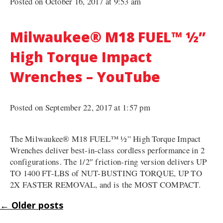
Posted on October 16, 2017 at 9:53 am
Milwaukee® M18 FUEL™ ½”
High Torque Impact
Wrenches – YouTube
Posted on September 22, 2017 at 1:57 pm
The Milwaukee® M18 FUEL™ ½” High Torque Impact
Wrenches deliver best-in-class cordless performance in 2
configurations. The 1/2″ friction-ring version delivers UP
TO 1400 FT-LBS of NUT-BUSTING TORQUE, UP TO
2X FASTER REMOVAL, and is the MOST COMPACT.
←
Older posts