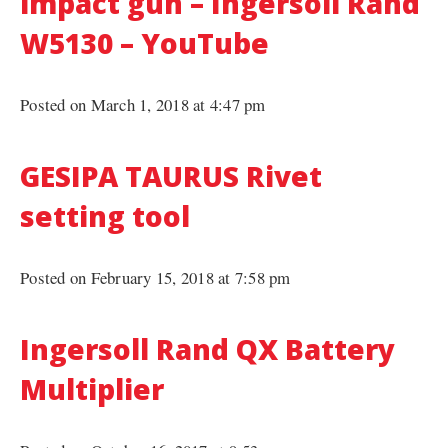
impact gun – Ingersoll Rand
W5130 – YouTube
Posted on March 1, 2018 at 4:47 pm
GESIPA TAURUS Rivet
setting tool
Posted on February 15, 2018 at 7:58 pm
Ingersoll Rand QX Battery
Multiplier