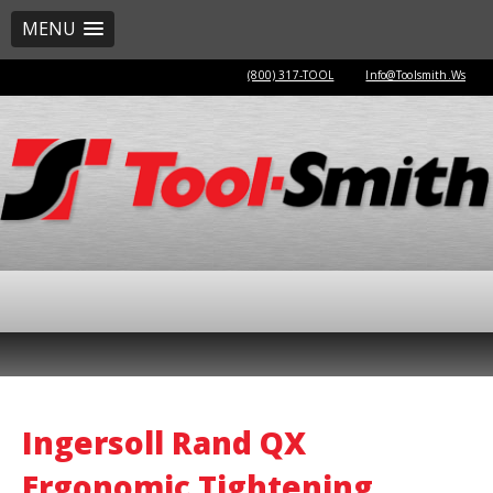
MENU
(800) 317-TOOL
Info@Toolsmith.Ws
Ingersoll Rand QX
Ergonomic Tightening