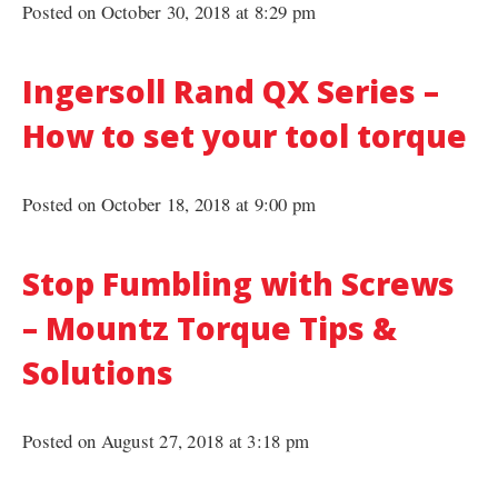
Posted on October 30, 2018 at 8:29 pm
Ingersoll Rand QX Series –
How to set your tool torque
Posted on October 18, 2018 at 9:00 pm
Stop Fumbling with Screws
– Mountz Torque Tips &
Solutions
Posted on August 27, 2018 at 3:18 pm