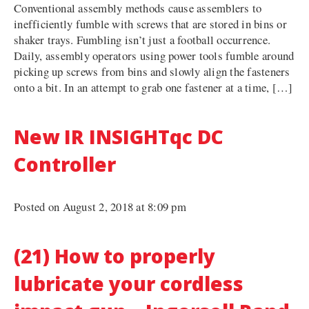
Conventional assembly methods cause assemblers to
inefficiently fumble with screws that are stored in bins or
shaker trays. Fumbling isn’t just a football occurrence.
Daily, assembly operators using power tools fumble around
picking up screws from bins and slowly align the fasteners
onto a bit. In an attempt to grab one fastener at a time, […]
New IR INSIGHTqc DC
Controller
Posted on August 2, 2018 at 8:09 pm
(21) How to properly
lubricate your cordless