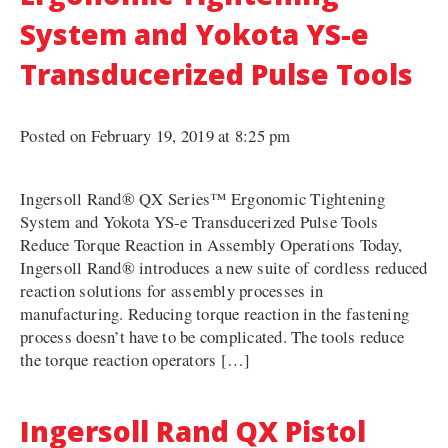
System and Yokota YS-e
Transducerized Pulse Tools
Posted on February 19, 2019 at 8:25 pm
Ingersoll Rand® QX Series™ Ergonomic Tightening
System and Yokota YS-e Transducerized Pulse Tools
Reduce Torque Reaction in Assembly Operations Today,
Ingersoll Rand® introduces a new suite of cordless reduced
reaction solutions for assembly processes in
manufacturing. Reducing torque reaction in the fastening
process doesn’t have to be complicated. The tools reduce
the torque reaction operators […]
Ingersoll Rand QX Pistol