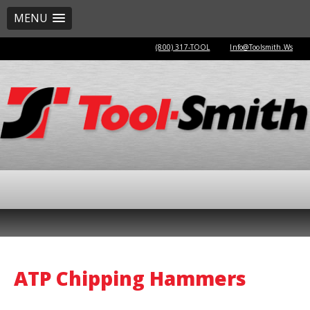
MENU
(800) 317-TOOL
Info@Toolsmith.Ws
ATP Chipping Hammers