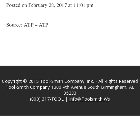
Posted on February 28, 2017 at 11:01 pm
Source: ATP – ATP
Copyright © 2015 Tool-Smith Company, Inc. - All Rights Reserved
Tool-Smith Company 1300 4th Avenue South Birmingham, AL
35233
(800) 317-TOOL |
Info@Toolsmith.Ws