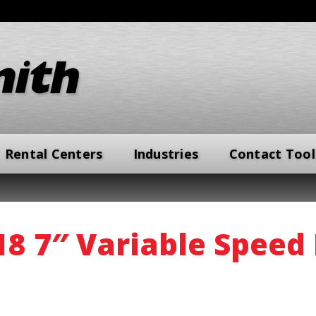
Rental Centers
Industries
Contact Tool
 7″ Variable Speed 