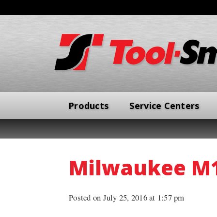
Products
Service Centers
Milwaukee M18
Posted on July 25, 2016 at 1:57 pm