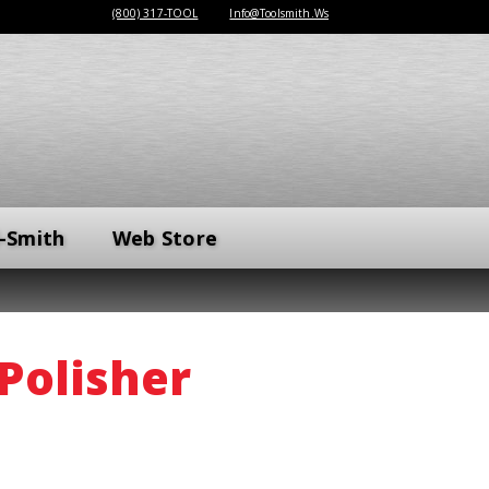
(800) 317-TOOL
Info@Toolsmith.Ws
-Smith
Web Store
Polisher