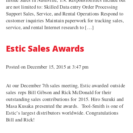
are not limited to: Skilled Data entry Order Processing
Support Sales, Service, and Rental Operations Respond to
customer inquiries Maintain paperwork for tracking sales,
service, and rental Internet research to […]
Estic Sales Awards
Posted on December 15, 2015 at 3:47 pm
At our December 7th sales meeting, Estic awarded outside
sales reps Bill Gibson and Rick McDonald for their
outstanding sales contributions for 2015. Hiro Suzuki and
Masa Kusaka presented the awards. Tool-Smith is one of
Estic’s largest distributors worldwide. Congratulations
Bill and Rick!