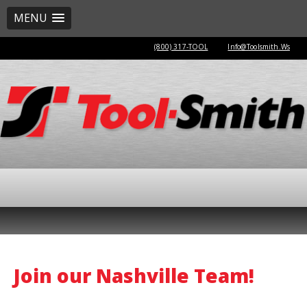
MENU
(800) 317-TOOL
Info@Toolsmith.Ws
Join our Nashville Team!