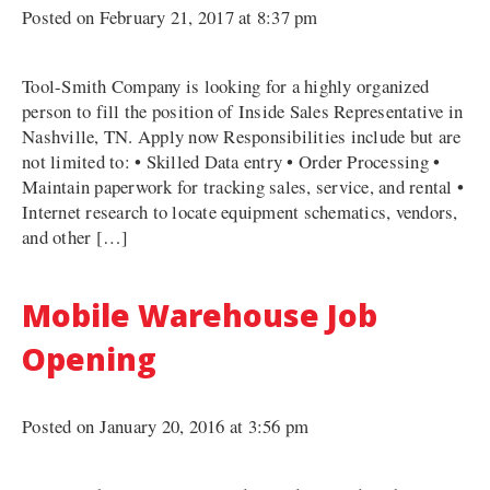
Posted on February 21, 2017 at 8:37 pm
Tool-Smith Company is looking for a highly organized
person to fill the position of Inside Sales Representative in
Nashville, TN. Apply now Responsibilities include but are
not limited to: • Skilled Data entry • Order Processing •
Maintain paperwork for tracking sales, service, and rental •
Internet research to locate equipment schematics, vendors,
and other […]
Mobile Warehouse Job
Opening
Posted on January 20, 2016 at 3:56 pm