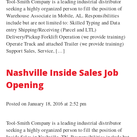
Tool-Smith Company is a leading industrial distributor
seeking a highly organized person to fill the position of
Warehouse Associate in Mobile, AL. Responsibilities
include but are not limited to: Skilled Typing and Data
entry Shipping/Receiving (Parcel and LTL)
Delivery/Pickup Forklift Operation (we provide training)
Operate Truck and attached Trailer (we provide training)
Support Sales, Service, […]
Nashville Inside Sales Job
Opening
Posted on January 18, 2016 at 2:52 pm
Tool-Smith Company is a leading industrial distributor
seeking a highly organized person to fill the position of
Inside Sales in Nashville, TN. Responsibilities include but