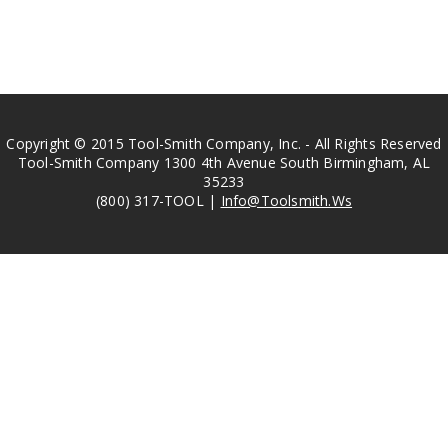
Copyright © 2015 Tool-Smith Company, Inc. - All Rights Reserved
Tool-Smith Company 1300 4th Avenue South Birmingham, AL
35233
(800) 317-TOOL |
Info@Toolsmith.Ws