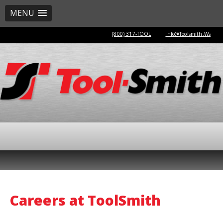
MENU
(800) 317-TOOL
Info@Toolsmith.Ws
Careers at ToolSmith