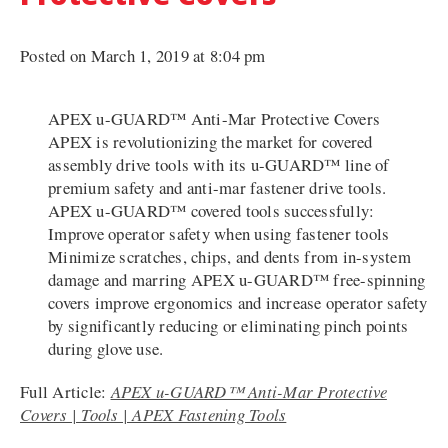
Posted on March 1, 2019 at 8:04 pm
APEX u-GUARD™ Anti-Mar Protective Covers
APEX is revolutionizing the market for covered
assembly drive tools with its u-GUARD™ line of
premium safety and anti-mar fastener drive tools.
APEX u-GUARD™ covered tools successfully:
Improve operator safety when using fastener tools
Minimize scratches, chips, and dents from in-system
damage and marring APEX u-GUARD™ free-spinning
covers improve ergonomics and increase operator safety
by significantly reducing or eliminating pinch points
during glove use.
Full Article:
APEX u-GUARD™ Anti-Mar Protective
Covers | Tools | APEX Fastening Tools