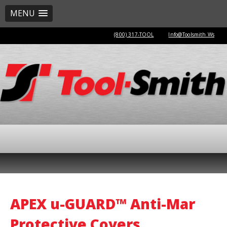
MENU
(800) 317-TOOL
Info@Toolsmith.Ws
APEX u-GUARD™ Anti-Mar
Protective Covers