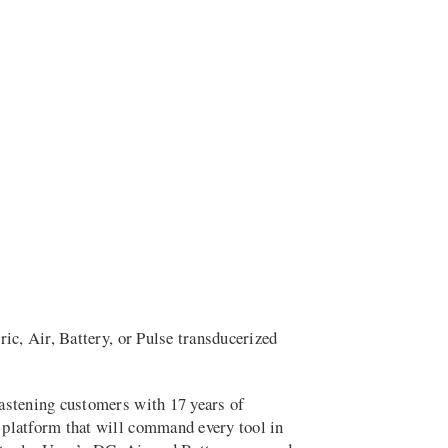
c, Air, Battery, or Pulse transducerized
astening customers with 17 years of
 platform that will command every tool in