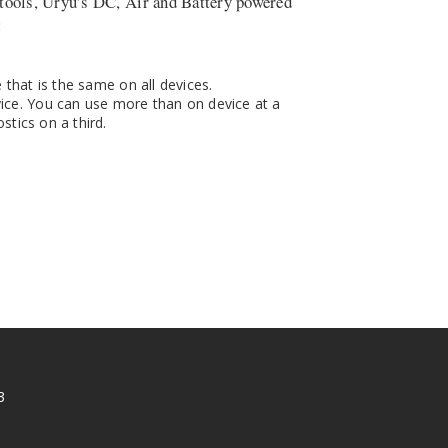
tools, Uryu’s DC, Air and Battery powered
:
that is the same on all devices.
ce. You can use more than on device at a
tics on a third.
3