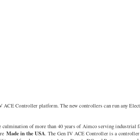
 ACE Controller platform. The new controllers can run any Electri
culmination of more than 40 years of Aimco serving industrial f
Made in the USA
are
. The Gen IV ACE Controller is a controller