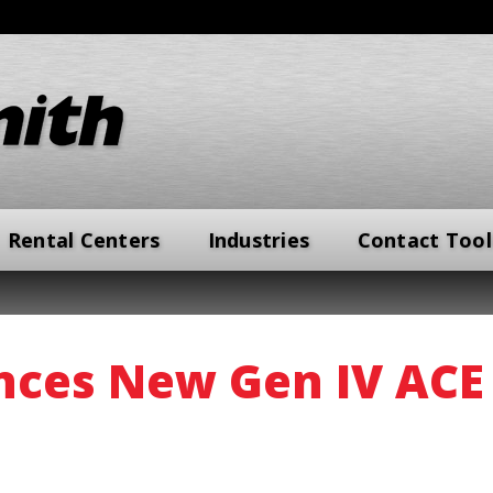
Rental Centers
Industries
Contact Tool
ces New Gen IV ACE 