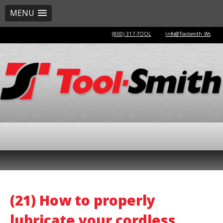
MENU
(800) 317-TOOL
Info@Toolsmith.Ws
(21) How to properly
lubricate your cordless