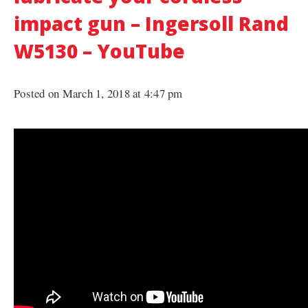
impact gun – Ingersoll Rand
W5130 – YouTube
Posted on March 1, 2018 at 4:47 pm